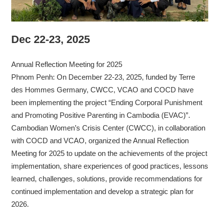
Dec 22-23, 2025
Annual Reflection Meeting for 2025
Phnom Penh: On December 22-23, 2025, funded by Terre
des Hommes Germany, CWCC, VCAO and COCD have
been implementing the project “Ending Corporal Punishment
and Promoting Positive Parenting in Cambodia (EVAC)”.
Cambodian Women’s Crisis Center (CWCC), in collaboration
with COCD and VCAO, organized the Annual Reflection
Meeting for 2025 to update on the achievements of the project
implementation, share experiences of good practices, lessons
learned, challenges, solutions, provide recommendations for
continued implementation and develop a strategic plan for
2026.