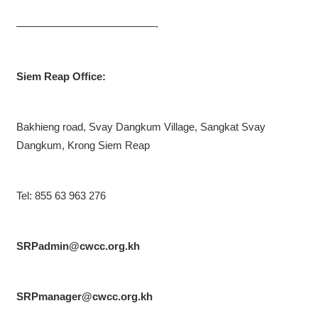
—————————————-
Siem Reap Office:
Bakhieng road, Svay Dangkum Village, Sangkat Svay
Dangkum, Krong Siem Reap
Tel: 855 63 963 276
SRPadmin@cwcc.org.kh
SRPmanager@cwcc.org.kh