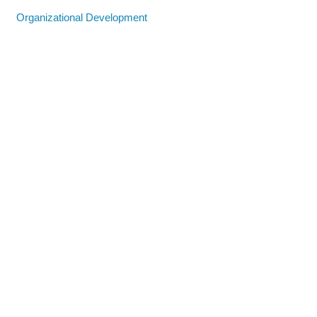
Organizational Development