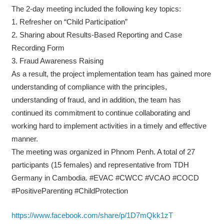
The 2-day meeting included the following key topics:
1. Refresher on “Child Participation”
2. Sharing about Results-Based Reporting and Case
Recording Form
3. Fraud Awareness Raising
As a result, the project implementation team has gained more
understanding of compliance with the principles,
understanding of fraud, and in addition, the team has
continued its commitment to continue collaborating and
working hard to implement activities in a timely and effective
manner.
The meeting was organized in Phnom Penh. A total of 27
participants (15 females) and representative from TDH
Germany in Cambodia. #EVAC #CWCC #VCAO #COCD
#PositiveParenting #ChildProtection
https://www.facebook.com/share/p/1D7mQkk1zT