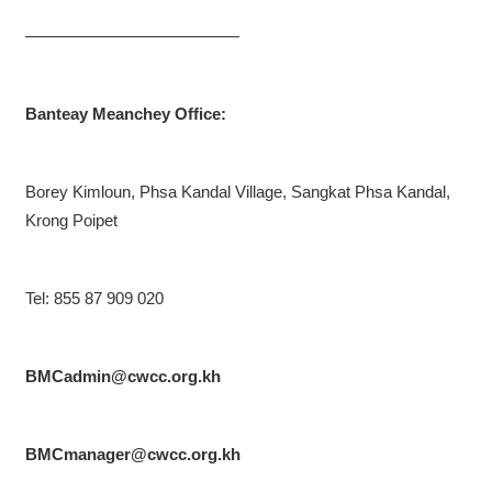
—————————————
Banteay Meanchey Office:
Borey Kimloun, Phsa Kandal Village, Sangkat Phsa Kandal,
Krong Poipet
Tel: 855 87 909 020
BMCadmin@cwcc.org.kh
BMCmanager@cwcc.org.kh