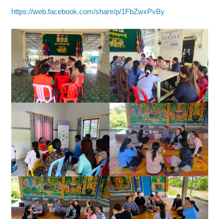
https://web.facebook.com/share/p/1FbZwxPvBy