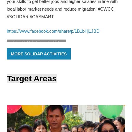
your skills to get better jobs and higher salaries in line with
local labor market needs and reduce migration. #CWCC
#SOLIDAR #CASMART
https://www.facebook.com/share/p/1B1bHj1JBD
filter: 0; fileterIntensity: 0.0;
filterMask: 0; brp_mask:0;
MORE SOLIDAR ACTIVITIES
brp_del_th:null;
brp_del_sen:null;
delta:null;
module: photo;hw-remosaic:
Target Areas
false;touch: (0.41142887,
0.5272618);sceneMode:
2621440;cct_value:
0;AI_Scene: (-1, -1);aec_lux:
0.0;aec_lux_index: 0;albedo:
;confidence: ;motionLevel:
-1;weatherinfo:
null;temperature: 45;