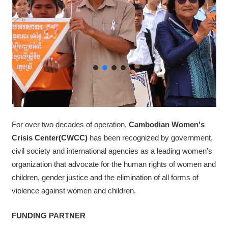
For over two decades of operation,
Cambodian Women's
Crisis Center​(CWCC)
has been recognized by government,
civil society and international agencies as a leading women’s
organization that advocate for the human rights of women and
children, gender justice and the elimination of all forms of
violence against women and children.
FUNDING PARTNER