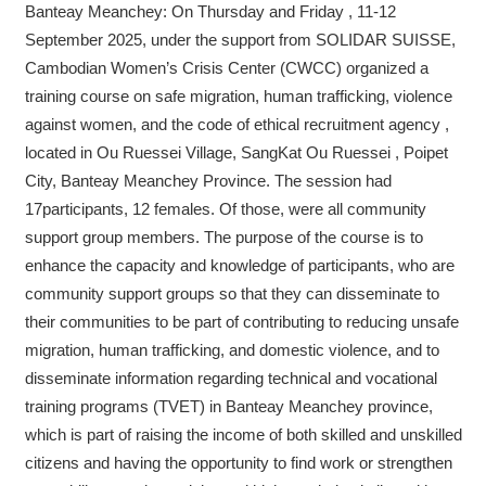
Banteay Meanchey: On Thursday and Friday , 11-12
September 2025, under the support from SOLIDAR SUISSE,
Cambodian Women’s Crisis Center (CWCC) organized a
training course on safe migration, human trafficking, violence
against women, and the code of ethical recruitment agency ,
located in Ou Ruessei Village, SangKat Ou Ruessei , Poipet
City, Banteay Meanchey Province. The session had
17participants, 12 females. Of those, were all community
support group members. The purpose of the course is to
enhance the capacity and knowledge of participants, who are
community support groups so that they can disseminate to
their communities to be part of contributing to reducing unsafe
migration, human trafficking, and domestic violence, and to
disseminate information regarding technical and vocational
training programs (TVET) in Banteay Meanchey province,
which is part of raising the income of both skilled and unskilled
citizens and having the opportunity to find work or strengthen