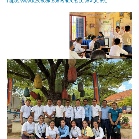
https://www.facebook.com/share/p/1CsxVQUb91