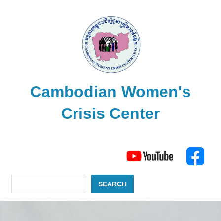
Skip
to
content
Cambodian Women's
Crisis Center
The
Search
Cambodian
Women's
Crisis
SEARCH
Center