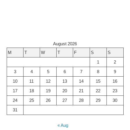
August 2026
M
T
W
T
F
S
S
1
2
3
4
5
6
7
8
9
10
11
12
13
14
15
16
17
18
19
20
21
22
23
24
25
26
27
28
29
30
31
« Aug