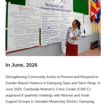
In June, 2026
Strengthening Community Action to Prevent and Respond to
Gender-Based Violence in Kampong Speu and Siem Reap. In
June 2026, Cambodia Women’s Crisis Center (CWCC)
organised 8 quarterly meetings with Women and Youth
Support Groups in Samakki Meanchey District, Kampong