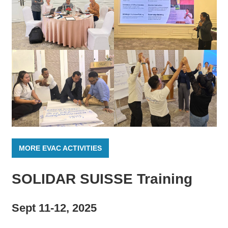
MORE EVAC ACTIVITIES
SOLIDAR SUISSE Training
Sept 11-12, 2025