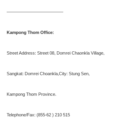
—————————————
Kampong Thom Office:
Street Address: Street 08, Domrei Chaonkla Village,
Sangkat: Domrei Choankla,City: Stung Sen,
Kampong Thom Province.
Telephone/Fax: (855-62 ) 210 515