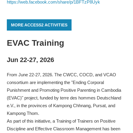
https://web.facebook.com/share/p/1BFTzP8Uyk
MORE ACCESS2 ACTIVITIES
EVAC Training
Jun 22-27, 2026
From June 22-27, 2026. The CWCC, COCD, and VCAO
consortium are implementing the "Ending Corporal
Punishment and Promoting Positive Parenting in Cambodia
(EVAC)" project, funded by terre des hommes Deutschland
e.V., in the provinces of Kampong Chhnang, Pursat, and
Kampong Thom.
As part of this initiative, a Training of Trainers on Positive
Discipline and Effective Classroom Management has been