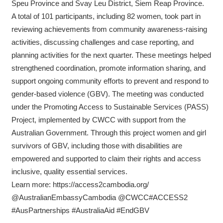
Speu Province and Svay Leu District, Siem Reap Province.
A total of 101 participants, including 82 women, took part in
reviewing achievements from community awareness-raising
activities, discussing challenges and case reporting, and
planning activities for the next quarter. These meetings helped
strengthened coordination, promote information sharing, and
support ongoing community efforts to prevent and respond to
gender-based violence (GBV). The meeting was conducted
under the Promoting Access to Sustainable Services (PASS)
Project, implemented by CWCC with support from the
Australian Government. Through this project women and girl
survivors of GBV, including those with disabilities are
empowered and supported to claim their rights and access
inclusive, quality essential services.
Learn more: https://access2cambodia.org/
@AustralianEmbassyCambodia @CWCC#ACCESS2
#AusPartnerships #AustraliaAid #EndGBV