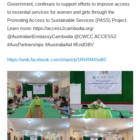
Government, continues to support efforts to improve access
to essential services for women and girls through the
Promoting Access to Sustainable Services (PASS) Project.
Learn more: https://access2cambodia.org/
@AustralianEmbassyCambodia @CWCC ACCESS2
#AusPartnerships #AustraliaAid #EndGBV
https://web.facebook.com/share/p/1RkRMiGoBC