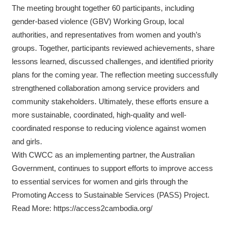
The meeting brought together 60 participants, including
gender-based violence (GBV) Working Group, local
authorities, and representatives from women and youth’s
groups. Together, participants reviewed achievements, share
lessons learned, discussed challenges, and identified priority
plans for the coming year. The reflection meeting successfully
strengthened collaboration among service providers and
community stakeholders. Ultimately, these efforts ensure a
more sustainable, coordinated, high-quality and well-
coordinated response to reducing violence against women
and girls.
With CWCC as an implementing partner, the Australian
Government, continues to support efforts to improve access
to essential services for women and girls through the
Promoting Access to Sustainable Services (PASS) Project.
Read More: https://access2cambodia.org/