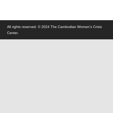
All rights reserved. © 2024 The Cambodian Women's Crisis
Center.