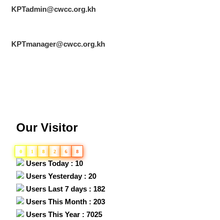
KPTadmin@cwcc.org.kh
KPTmanager@cwcc.org.kh
Our Visitor
0
1
8
2
6
8
Users Today : 10
Users Yesterday : 20
Users Last 7 days : 182
Users This Month : 203
Users This Year : 7025