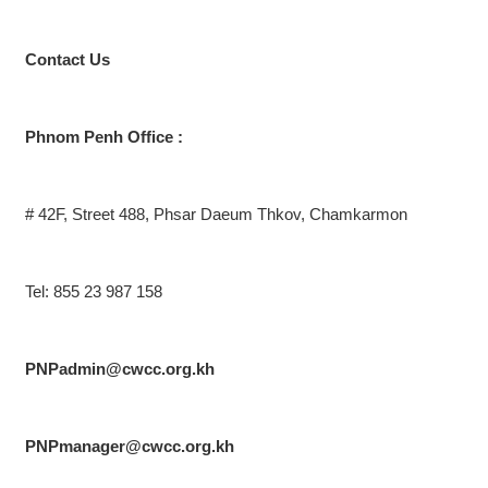
Contact
Us
Phnom Penh Office :
# 42F, Street 488, Phsar Daeum Thkov, Chamkarmon
Tel: 855 23 987 158
PNPadmin@cwcc.org.kh
PNPmanager@cwcc.org.kh