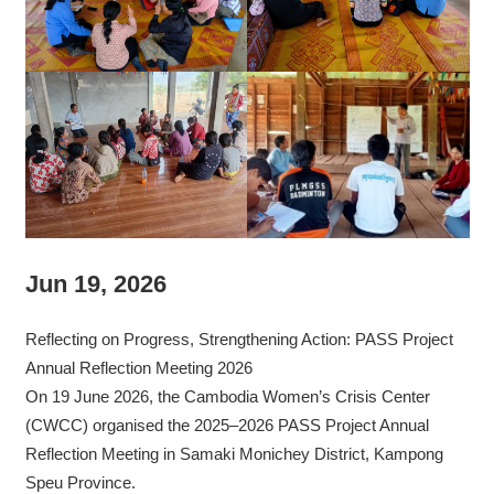
Jun 19, 2026
Reflecting on Progress, Strengthening Action: PASS Project
Annual Reflection Meeting 2026
On 19 June 2026, the Cambodia Women’s Crisis Center
(CWCC) organised the 2025–2026 PASS Project Annual
Reflection Meeting in Samaki Monichey District, Kampong
Speu Province.