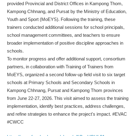
provided Provincial and District Offices in Kampong Thom,
Kampong Chhnang, and Pursat by the Ministry of Education,
Youth and Sport (MoEYS). Following the training, these
trainers conducted additional sessions for school principals,
school management committees, and teachers to ensure
broader implementation of positive discipline approaches in
schools.
To monitor progress and offer additional support, consortium
partners, in collaboration with Training of Trainers from
MoEYS, organized a second follow-up field visit to six target
schools at Primary Schools and Secondary Schools in
Kampong Chhnang, Pursat and Kampong Thom provinces
from June 22-27, 2026. This visit aimed to assess the training
implementation, identify best practices, address challenges,
and refine strategies to enhance the project's impact. #EVAC
#CWCC