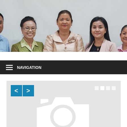
NAVIGATION