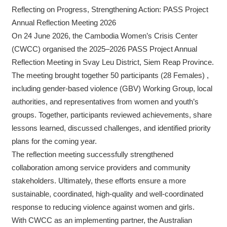
Reflecting on Progress, Strengthening Action: PASS Project
Annual Reflection Meeting 2026
On 24 June 2026, the Cambodia Women’s Crisis Center
(CWCC) organised the 2025–2026 PASS Project Annual
Reflection Meeting in Svay Leu District, Siem Reap Province.
The meeting brought together 50 participants (28 Females) ,
including gender-based violence (GBV) Working Group, local
authorities, and representatives from women and youth’s
groups. Together, participants reviewed achievements, share
lessons learned, discussed challenges, and identified priority
plans for the coming year.
The reflection meeting successfully strengthened
collaboration among service providers and community
stakeholders. Ultimately, these efforts ensure a more
sustainable, coordinated, high-quality and well-coordinated
response to reducing violence against women and girls.
With CWCC as an implementing partner, the Australian