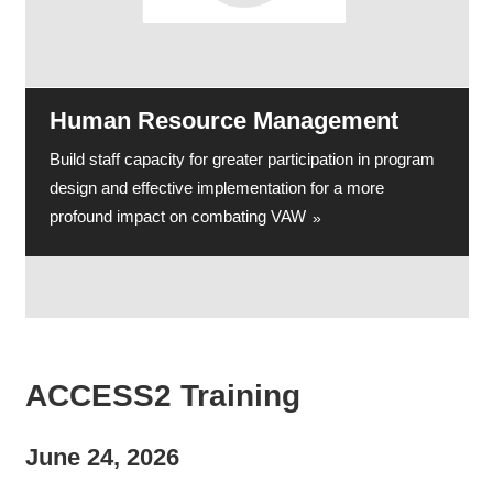
Human Resource Management
Build staff capacity for greater participation in program
design and effective implementation for a more
profound impact on combating VAW
ACCESS2 Training
June 24, 2026