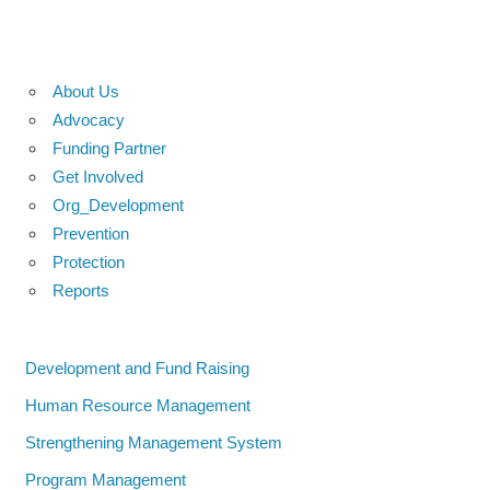
About Us
Advocacy
Funding Partner
Get Involved
Org_Development
Prevention
Protection
Reports
Development and Fund Raising
Human Resource Management
Strengthening Management System
Program Management