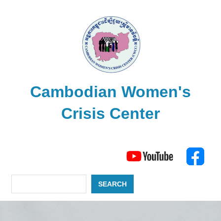
Skip
to
content
Cambodian Women's
Crisis Center
The
Search
Cambodian
Women's
Crisis
SEARCH
Center