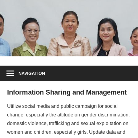
NAVIGATION
Information Sharing and Management
Utilize social media and public campaign for social
change, especially the attitude on gender discrimination,
domestic violence, trafficking and sexual exploitation on
women and children, especially girls. Update data and