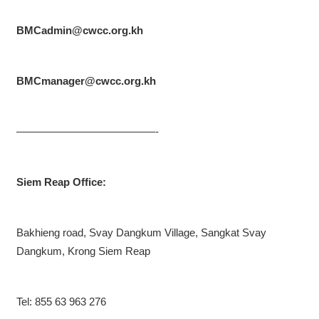
BMCadmin@cwcc.org.kh
BMCmanager@cwcc.org.kh
—————————————-
Siem Reap Office:
Bakhieng road, Svay Dangkum Village, Sangkat Svay
Dangkum, Krong Siem Reap
Tel: 855 63 963 276