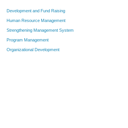
Development and Fund Raising
Human Resource Management
Strengthening Management System
Program Management
Organizational Development