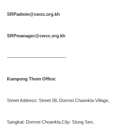
SRPadmin@cwcc.org.kh
SRPmanager@cwcc.org.kh
—————————————
Kampong Thom Office:
Street Address: Street 08, Domrei Chaonkla Village,
Sangkat: Domrei Choankla,City: Stung Sen,