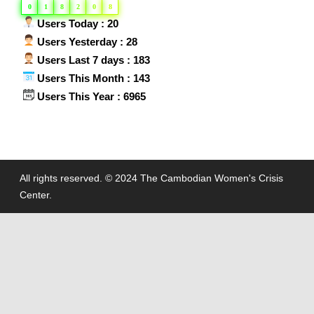
0
1
8
2
0
8
Users Today : 20
Users Yesterday : 28
Users Last 7 days : 183
Users This Month : 143
Users This Year : 6965
All rights reserved. © 2024 The Cambodian Women's Crisis
Center.