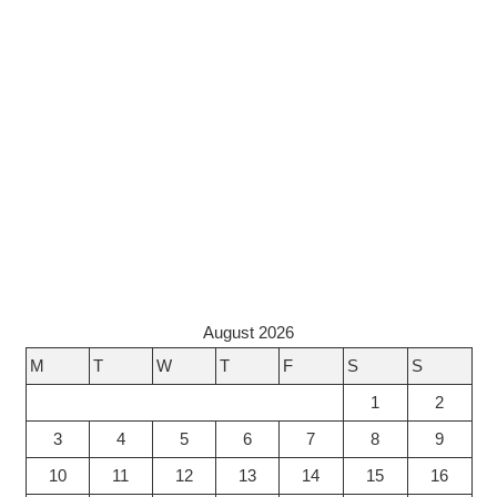
August 2026
M
T
W
T
F
S
S
1
2
3
4
5
6
7
8
9
10
11
12
13
14
15
16