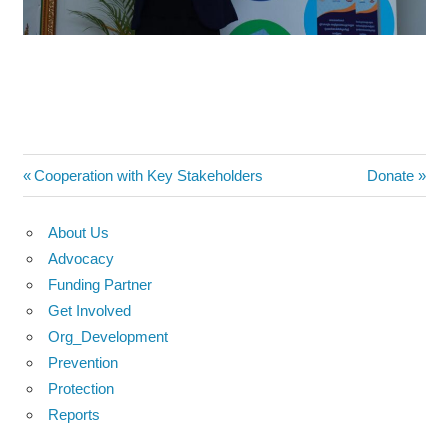
Post
Previous
Next
Cooperation with Key Stakeholders
Donate
Post:
Post:
navigation
About Us
Advocacy
Funding Partner
Get Involved
Org_Development
Prevention
Protection
Reports