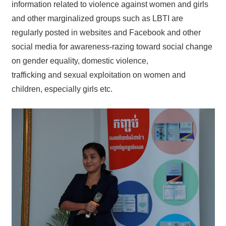
information related to violence against women and girls
and other marginalized groups such as LBTI are
regularly posted in websites and Facebook and other
social media for awareness-razing toward social change
on gender equality, domestic violence,
trafficking and sexual exploitation on women and
children, especially girls etc.