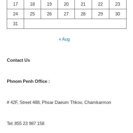
17
18
19
20
21
22
23
24
25
26
27
28
29
30
31
« Aug
Contact
Us
Phnom Penh Office :
# 42F, Street 488, Phsar Daeum Thkov, Chamkarmon
Tel: 855 23 987 158