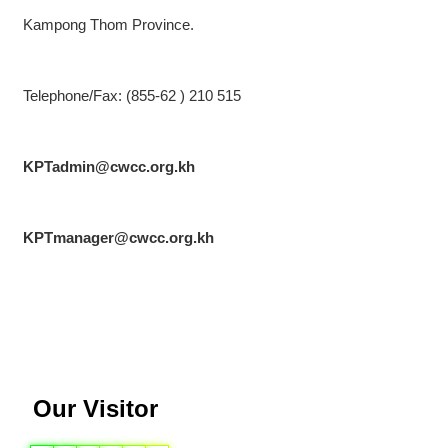
Kampong Thom Province.
Telephone/Fax: (855-62 ) 210 515
KPTadmin@cwcc.org.kh
KPTmanager@cwcc.org.kh
Our Visitor