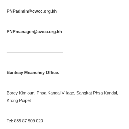
PNPadmin@cwcc.org.kh
PNPmanager@cwcc.org.kh
—————————————
Banteay Meanchey Office:
Borey Kimloun, Phsa Kandal Village, Sangkat Phsa Kandal,
Krong Poipet
Tel: 855 87 909 020