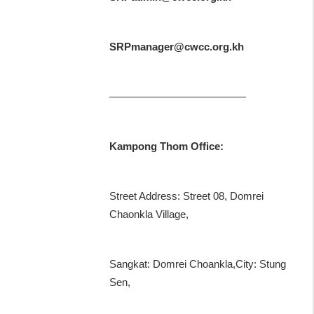
SRPmanager@cwcc.org.kh
—————————————
Kampong Thom Office:
Street Address: Street 08, Domrei
Chaonkla Village,
Sangkat: Domrei Choankla,City: Stung
Sen,