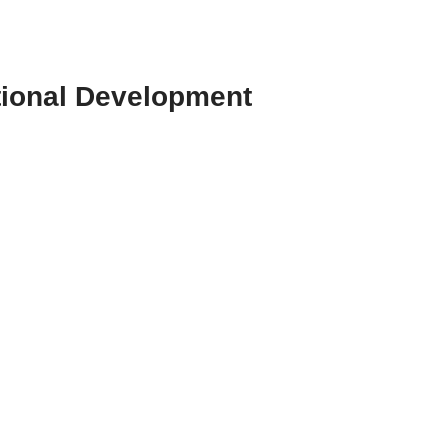
tional Development