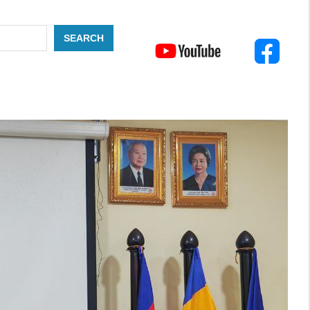
SEARCH