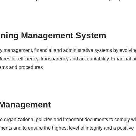
ening Management System
ty management, financial and administrative systems by evolvin
res for efficiency, transparency and accountability. Financial a
ems and procedures
 Management
 organizational policies and important documents to comply w
ements and to ensure the highest level of integrity and a positive