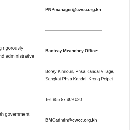
PNPmanager@cwcc.org.kh
—————————————
g rigorously
Banteay Meanchey Office:
nd administrative
Borey Kimloun, Phsa Kandal Village,
Sangkat Phsa Kandal, Krong Poipet
Tel: 855 87 909 020
ith government
BMCadmin@cwcc.org.kh