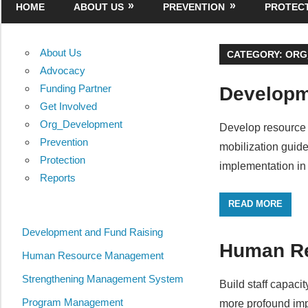
HOME
ABOUT US
PREVENTION
PROTEC
About Us
CATEGORY:
ORG
Advocacy
Funding Partner
Developm
Get Involved
Org_Development
Develop resource 
Prevention
mobilization guid
Protection
implementation in
Reports
READ MORE
Development and Fund Raising
Human R
Human Resource Management
Strengthening Management System
Build staff capaci
Program Management
more profound imp