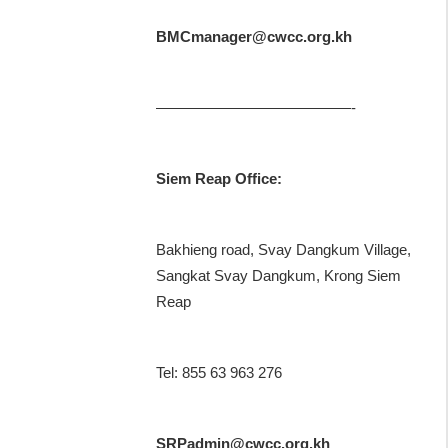
BMCmanager@cwcc.org.kh
—————————————-
Siem Reap Office:
Bakhieng road, Svay Dangkum Village,
Sangkat Svay Dangkum, Krong Siem
Reap
Tel: 855 63 963 276
SRPadmin@cwcc.org.kh