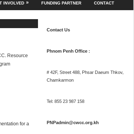
T INVOLVED
FUNDING PARTNER
CONTACT
Contact
Us
Phnom Penh Office :
WCC. Resource
ogram
# 42F, Street 488, Phsar Daeum Thkov,
Chamkarmon
Tel: 855 23 987 158
PNPadmin@cwcc.org.kh
mentation for a