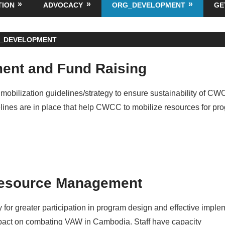
TION
ADVOCACY
ORG_DEVELOPMENT
GE
_DEVELOPMENT
ent and Fund Raising
mobilization guidelines/strategy to ensure sustainability of C
elines are in place that help CWCC to mobilize resources for pr
esource Management
ty for greater participation in program design and effective imple
act on combating VAW in Cambodia. Staff have capacity