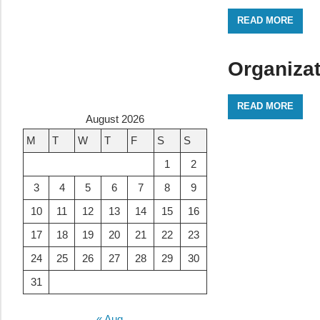
READ MORE
Organiza
READ MORE
August 2026
M
T
W
T
F
S
S
1
2
3
4
5
6
7
8
9
10
11
12
13
14
15
16
17
18
19
20
21
22
23
24
25
26
27
28
29
30
31
« Aug