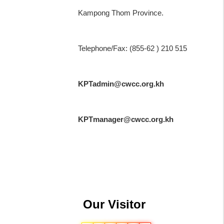
Kampong Thom Province.
Telephone/Fax: (855-62 ) 210 515
KPTadmin@cwcc.org.kh
KPTmanager@cwcc.org.kh
Our Visitor