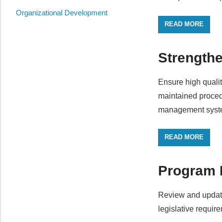
Organizational Development
READ MORE
Strength
Ensure high quali
maintained procedu
management syst
READ MORE
Program
Review and update
legislative requir