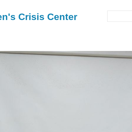
's Crisis Center
Search